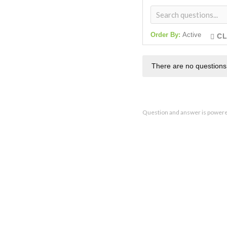
Order By:
Active
CL
There are no questions
Question and answer is power