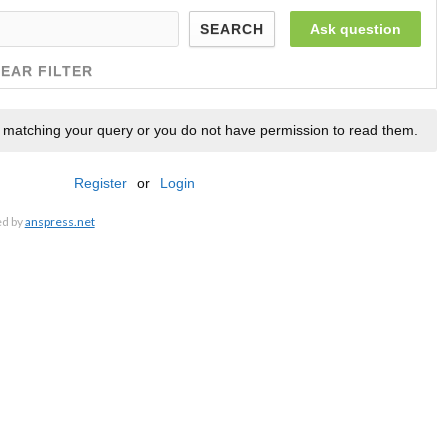
Ask question
SEARCH
EAR FILTER
 matching your query or you do not have permission to read them.
Register
or
Login
ed by
anspress.net