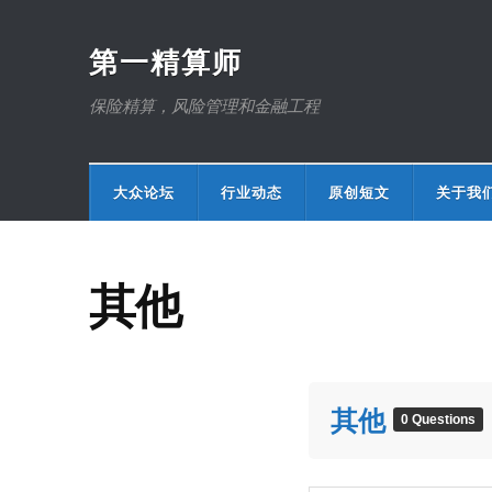
第一精算师
保险精算，风险管理和金融工程
大众论坛
行业动态
原创短文
关于我
其他
其他
0 Questions