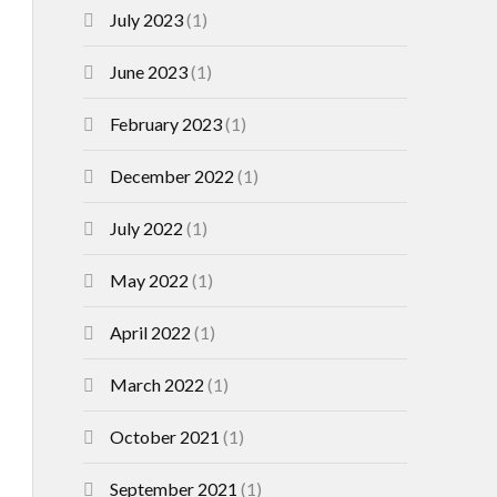
July 2023
(1)
June 2023
(1)
February 2023
(1)
December 2022
(1)
July 2022
(1)
May 2022
(1)
April 2022
(1)
March 2022
(1)
October 2021
(1)
September 2021
(1)