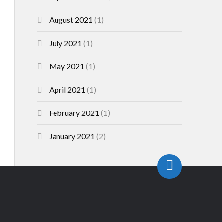
August 2021
(1)
July 2021
(1)
May 2021
(1)
April 2021
(1)
February 2021
(1)
January 2021
(2)