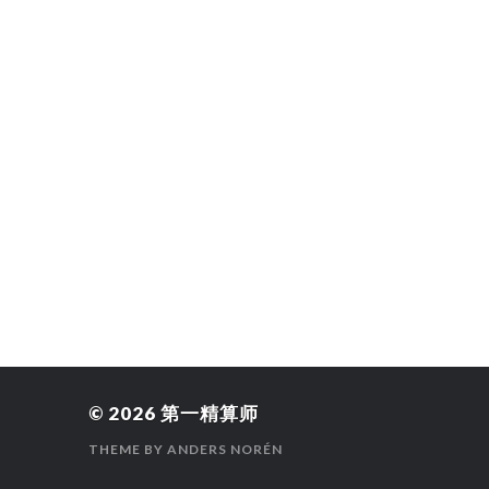
© 2026
第一精算师
THEME BY
ANDERS NORÉN