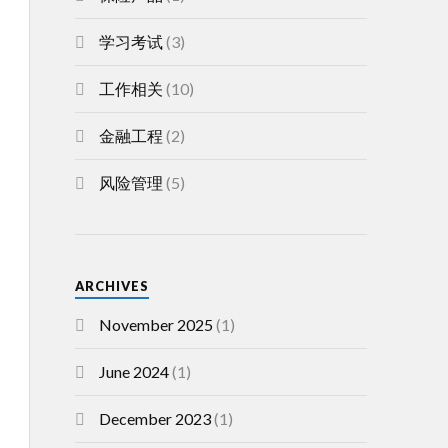
学习考试
(3)
工作相关
(10)
金融工程
(2)
风险管理
(5)
ARCHIVES
November 2025
(1)
June 2024
(1)
December 2023
(1)