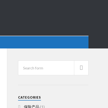
CATEGORIES
保险产品
(1)