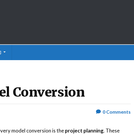
们
el Conversion
0
Comments
 every model conversion is the
project planning
. These