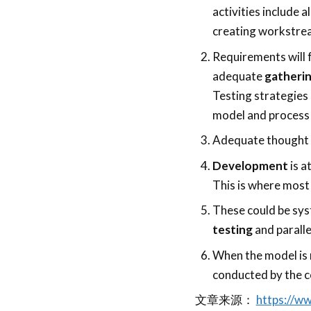
activities include 
creating workstrea
Requirements will 
adequate
gatherin
Testing strategies 
model and process
Adequate thought p
Development
is a
This is where most 
These could be sys
testing
and paralle
When the model is 
conducted by the 
文章来源：
https://w