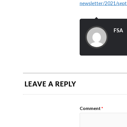
newsletter/2021/sep
FSA
LEAVE A REPLY
Comment
*