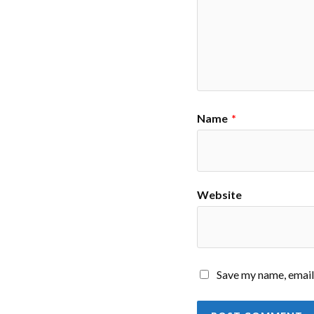
Name
*
Website
Save my name, email,