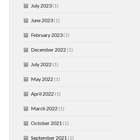
July 2023
(1)
June 2023
(1)
February 2023
(1)
December 2022
(1)
July 2022
(1)
May 2022
(1)
April 2022
(1)
March 2022
(1)
October 2021
(1)
September 2021
(1)