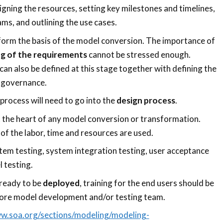
aligning the resources, setting key milestones and timelines,
ms, and outlining the use cases.
form the basis of the model conversion. The importance of
g of the requirements
cannot be stressed enough.
can also be defined at this stage together with defining the
 governance.
rocess will need to go into the
design process
.
t the heart of any model conversion or transformation.
of the labor, time and resources are used.
tem testing, system integration testing, user acceptance
l testing.
ready to be
deployed
, training for the end users should be
core model development and/or testing team.
ww.soa.org/sections/modeling/modeling-