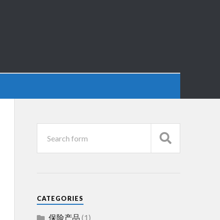
CATEGORIES
保险产品
(1)