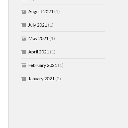
August 2021
(1)
July 2021
(1)
May 2021
(1)
April 2021
(1)
February 2021
(1)
January 2021
(2)