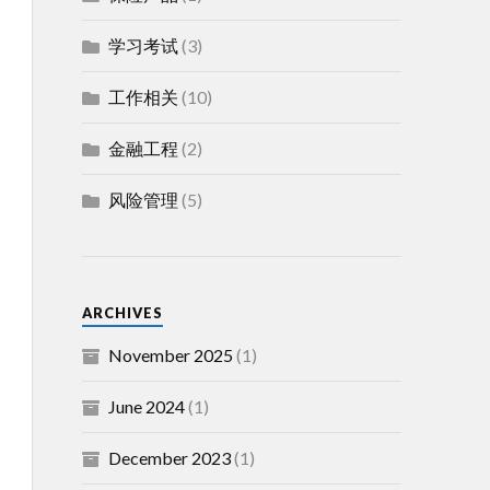
学习考试
(3)
工作相关
(10)
金融工程
(2)
风险管理
(5)
ARCHIVES
November 2025
(1)
June 2024
(1)
December 2023
(1)