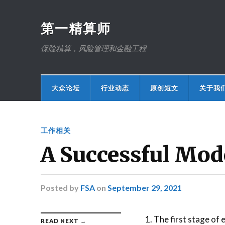
第一精算师
保险精算，风险管理和金融工程
大众论坛
行业动态
原创短文
关于我
工作相关
A Successful Mod
Posted
by
FSA
on
September 29, 2021
The first stage of
READ NEXT →