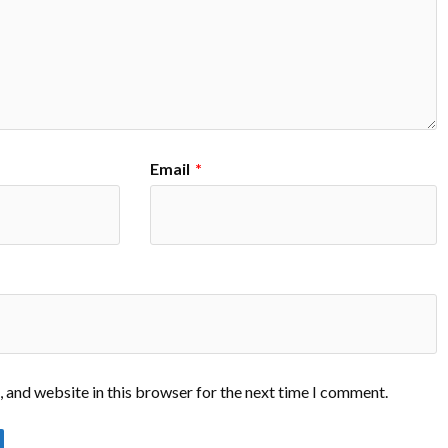
Email
*
 and website in this browser for the next time I comment.